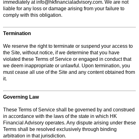
immediately at
info@hkfinancialadvisory.com
. We are not
liable for any loss or damage arising from your failure to
comply with this obligation.
Termination
We reserve the right to terminate or suspend your access to
the Site, without notice, if we determine that you have
violated these Terms of Service or engaged in conduct that
we deem inappropriate or unlawful. Upon termination, you
must cease all use of the Site and any content obtained from
it.
Governing Law
These Terms of Service shall be governed by and construed
in accordance with the laws of the state in which HK
Financial Advisory operates. Any dispute arising under these
Terms shall be resolved exclusively through binding
arbitration in that jurisdiction.