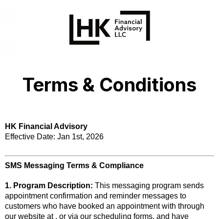
Terms & Conditions
HK Financial Advisory
Effective Date: Jan 1st, 2026
SMS Messaging Terms & Compliance
1. Program Description:
This messaging program sends
appointment confirmation and reminder messages to
customers who have booked an appointment with through
our website at , or via our scheduling forms, and have