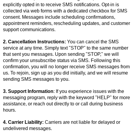
explicitly opted in to receive SMS notifications. Opt-in is
collected via web forms with a dedicated checkbox for SMS
consent. Messages include scheduling confirmations,
appointment reminders, rescheduling updates, and customer
support communications.
2. Cancellation Instructions:
You can cancel the SMS
service at any time. Simply text "STOP" to the same number
that sent you messages. Upon sending "STOP," we will
confirm your unsubscribe status via SMS. Following this
confirmation, you will no longer receive SMS messages from
us. To rejoin, sign up as you did initially, and we will resume
sending SMS messages to you.
3. Support Information
: If you experience issues with the
messaging program, reply with the keyword "HELP" for more
assistance, or reach out directly to or call during business
hours.
4. Carrier Liability:
Carriers are not liable for delayed or
undelivered messages.