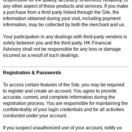
any other aspect of these products and services. If you make
a purchase from a third party linked through the Site, the
information obtained during your visit, including payment
information, may be collected by both the merchant and us.
Your participation in any dealings with third-party vendors is
solely between you and the third party. HK Financial
Advisory shall not be responsible for any loss or damage
incurred as a result of such dealings.
Registration & Passwords
To access certain features of the Site, you may be required
to register and create an account. You agree to provide
accurate, current, and complete information during the
registration process. You are responsible for maintaining the
confidentiality of your login credentials and for all activities
conducted under your account.
If you suspect unauthorized use of your account, notify us