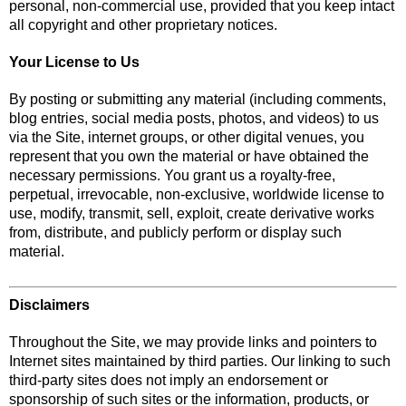
personal, non-commercial use, provided that you keep intact
all copyright and other proprietary notices.
Your License to Us
By posting or submitting any material (including comments,
blog entries, social media posts, photos, and videos) to us
via the Site, internet groups, or other digital venues, you
represent that you own the material or have obtained the
necessary permissions. You grant us a royalty-free,
perpetual, irrevocable, non-exclusive, worldwide license to
use, modify, transmit, sell, exploit, create derivative works
from, distribute, and publicly perform or display such
material.
Disclaimers
Throughout the Site, we may provide links and pointers to
Internet sites maintained by third parties. Our linking to such
third-party sites does not imply an endorsement or
sponsorship of such sites or the information, products, or