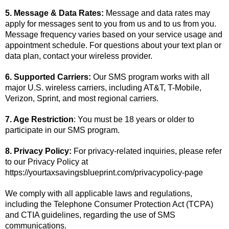
5. Message & Data Rates:
Message and data rates may
apply for messages sent to you from us and to us from you.
Message frequency varies based on your service usage and
appointment schedule. For questions about your text plan or
data plan, contact your wireless provider.
6. Supported Carriers:
Our SMS program works with all
major U.S. wireless carriers, including AT&T, T-Mobile,
Verizon, Sprint, and most regional carriers.
7. Age Restriction
: You must be 18 years or older to
participate in our SMS program.
8. Privacy Policy:
For privacy-related inquiries, please refer
to our Privacy Policy at
https://yourtaxsavingsblueprint.com/privacypolicy-page
We comply with all applicable laws and regulations,
including the Telephone Consumer Protection Act (TCPA)
and CTIA guidelines, regarding the use of SMS
communications.