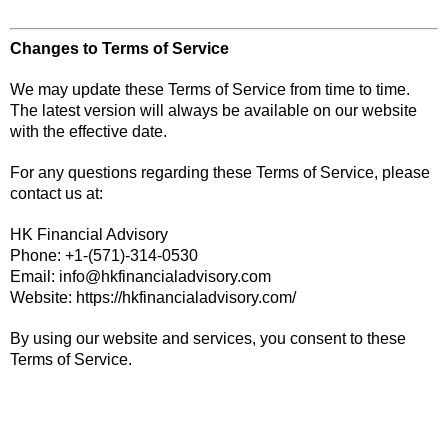
Changes to Terms of Service
We may update these Terms of Service from time to time.
The latest version will always be available on our website
with the effective date.
For any questions regarding these Terms of Service, please
contact us at:
HK Financial Advisory
Phone: +1-(571)-314-0530
Email:
info@hkfinancialadvisory.com
Website:
https://hkfinancialadvisory.com/
By using our website and services, you consent to these
Terms of Service.