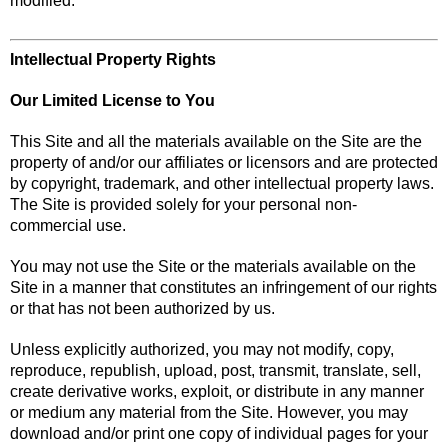
modified.
Intellectual Property Rights
Our Limited License to You
This Site and all the materials available on the Site are the
property of and/or our affiliates or licensors and are protected
by copyright, trademark, and other intellectual property laws.
The Site is provided solely for your personal non-
commercial use.
You may not use the Site or the materials available on the
Site in a manner that constitutes an infringement of our rights
or that has not been authorized by us.
Unless explicitly authorized, you may not modify, copy,
reproduce, republish, upload, post, transmit, translate, sell,
create derivative works, exploit, or distribute in any manner
or medium any material from the Site. However, you may
download and/or print one copy of individual pages for your