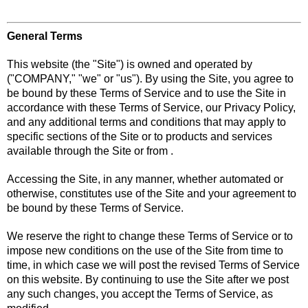
General Terms
This website (the "Site") is owned and operated by
("COMPANY," "we" or "us"). By using the Site, you agree to
be bound by these Terms of Service and to use the Site in
accordance with these Terms of Service, our Privacy Policy,
and any additional terms and conditions that may apply to
specific sections of the Site or to products and services
available through the Site or from .
Accessing the Site, in any manner, whether automated or
otherwise, constitutes use of the Site and your agreement to
be bound by these Terms of Service.
We reserve the right to change these Terms of Service or to
impose new conditions on the use of the Site from time to
time, in which case we will post the revised Terms of Service
on this website. By continuing to use the Site after we post
any such changes, you accept the Terms of Service, as