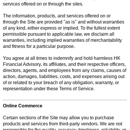
services offered on or through the sites.
The information, products, and services offered on or
through the Site are provided "as is" and without warranties
of any kind, either express or implied. To the fullest extent
permissible pursuant to applicable law, we disclaim all
warranties, including implied warranties of merchantability
and fitness for a particular purpose.
You agree at all times to indemnify and hold harmless HK
Financial Advisory, its affiliates, and their respective officers,
directors, agents, and employees from any claims, causes of
action, damages, liabilities, costs, and expenses arising out
of or related to your breach of any obligation, warranty, or
representation under these Terms of Service.
Online Commerce
Certain sections of the Site may allow you to purchase
products and services from third-party vendors. We are not
responsible for the quality, accuracy, timeliness, reliability, or