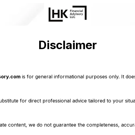
Disclaimer
sory.com
is for general informational purposes only. It does 
bstitute for direct professional advice tailored to your situ
te content, we do not guarantee the completeness, accuracy