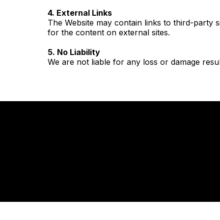
4. External Links
The Website may contain links to third-party 
for the content on external sites.
5. No Liability
We are not liable for any loss or damage resul