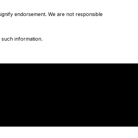
 signify endorsement. We are not responsible
n such information.