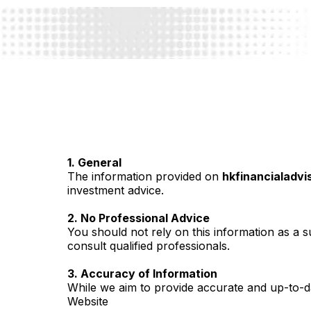
1. General
The information provided on
hkfinancialadvi
investment advice.
2. No Professional Advice
You should not rely on this information as a su
consult qualified professionals.
3. Accuracy of Information
While we aim to provide accurate and up-to-da
Website