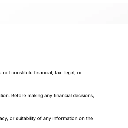
not constitute financial, tax, legal, or
ation. Before making any financial decisions,
, or suitability of any information on the