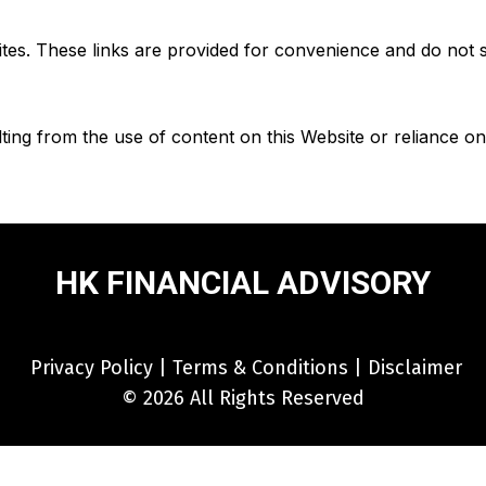
sites. These links are provided for convenience and do not
ting from the use of content on this Website or reliance o
HK FINANCIAL ADVISORY
Privacy Policy
|
Terms & Conditions
|
Disclaimer
© 2026 All Rights Reserved